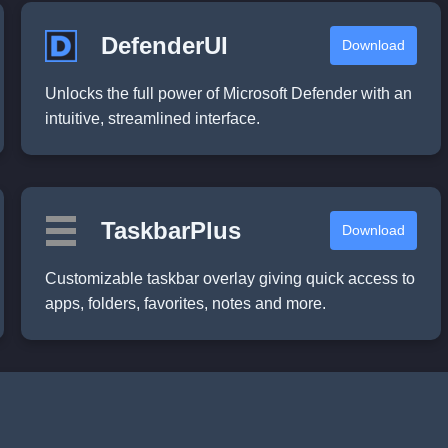
DefenderUI
Download
Unlocks the full power of Microsoft Defender with an
intuitive, streamlined interface.
TaskbarPlus
Download
Customizable taskbar overlay giving quick access to
apps, folders, favorites, notes and more.