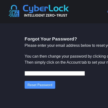
Forgot Your Password?
Please enter your email address below to reset
You can then change your password by clicking 
Then simply click on the Account tab to set your