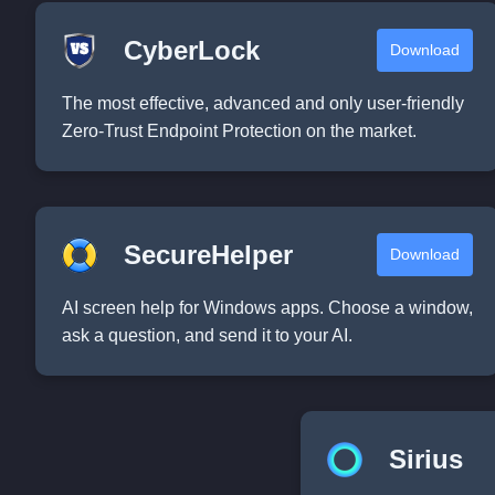
CyberLock
Download
The most effective, advanced and only user-friendly
Zero-Trust Endpoint Protection on the market.
SecureHelper
Download
AI screen help for Windows apps. Choose a window,
ask a question, and send it to your AI.
Sirius