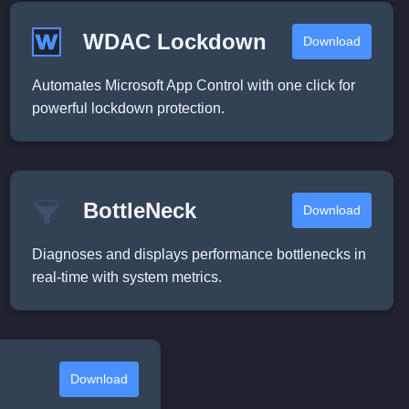
WDAC Lockdown
Download
Automates Microsoft App Control with one click for
powerful lockdown protection.
BottleNeck
Download
Diagnoses and displays performance bottlenecks in
real-time with system metrics.
Download