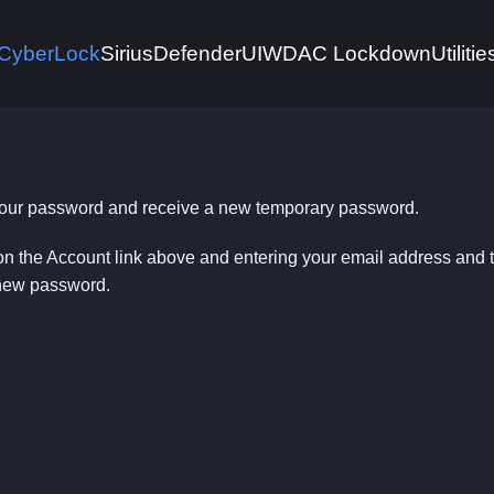
CyberLock
Sirius
DefenderUI
WDAC Lockdown
Utilitie
 your password and receive a new temporary password.
on the Account link above and entering your email address and
 new password.