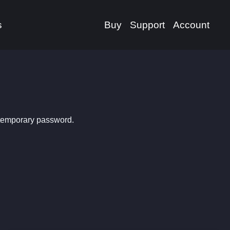
s
Buy
Support
Account
 temporary password.