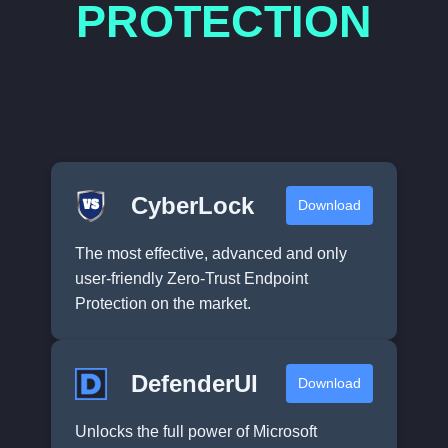
PROTECTION
CyberLock
Download
The most effective, advanced and only
user-friendly Zero-Trust Endpoint
Protection on the market.
DefenderUI
Download
Unlocks the full power of Microsoft