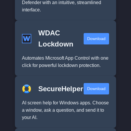
Defender with an intuitive, streamlined
interface.
WDAC
Download
Lockdown
Automates Microsoft App Control with one
click for powerful lockdown protection.
SecureHelper
Download
AI screen help for Windows apps. Choose
a window, ask a question, and send it to
your AI.