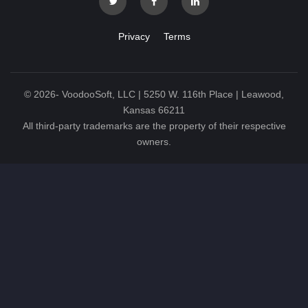
Privacy
Terms
©
2026
- VoodooSoft, LLC | 5250 W. 116th Place | Leawood,
Kansas 66211
All third-party trademarks are the property of their respective
owners.