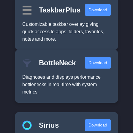
TaskbarPlus
Download
Customizable taskbar overlay giving
quick access to apps, folders, favorites,
notes and more.
BottleNeck
Download
Diagnoses and displays performance
bottlenecks in real-time with system
metrics.
Sirius
Download