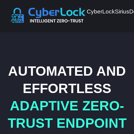
CyberLock
Sirius
D
AUTOMATED AND
EFFORTLESS
ADAPTIVE ZERO-
TRUST ENDPOINT