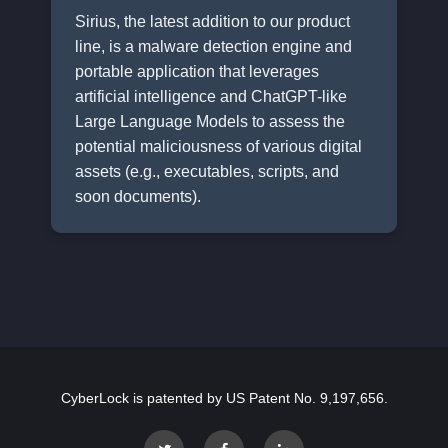
Sirius, the latest addition to our product
line, is a malware detection engine and
portable application that leverages
artificial intelligence and ChatGPT-like
Large Language Models to assess the
potential maliciousness of various digital
assets (e.g., executables, scripts, and
soon documents).
CyberLock is patented by US Patent No. 9,197,656.